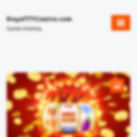
Skip
to
Royal777Casino.com
content
Gamble & Betting