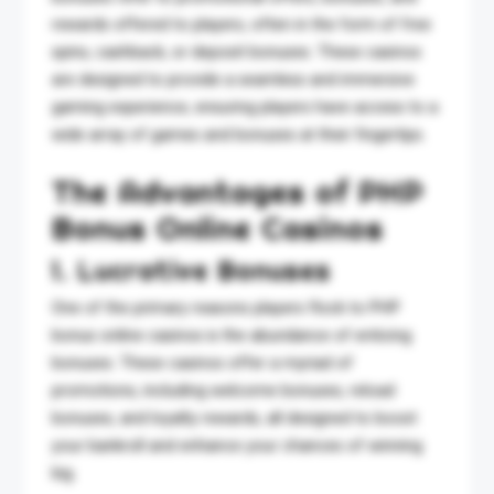
rewards offered to players, often in the form of free
spins, cashback, or deposit bonuses. These casinos
are designed to provide a seamless and immersive
gaming experience, ensuring players have access to a
wide array of games and bonuses at their fingertips.
The Advantages of PHP
Bonus Online Casinos
1. Lucrative Bonuses
One of the primary reasons players flock to PHP
bonus online casinos is the abundance of enticing
bonuses. These casinos offer a myriad of
promotions, including welcome bonuses, reload
bonuses, and loyalty rewards, all designed to boost
your bankroll and enhance your chances of winning
big.