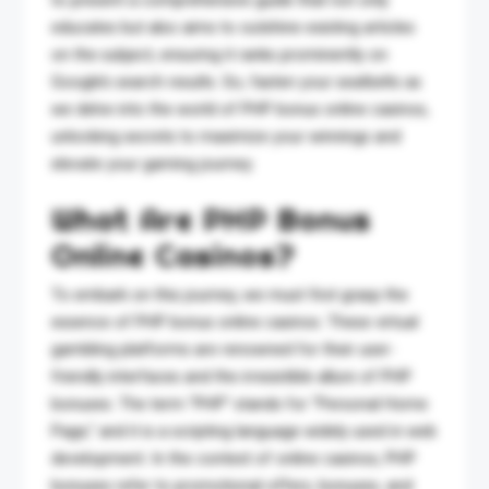
to present a comprehensive guide that not only
educates but also aims to outshine existing articles
on the subject, ensuring it ranks prominently on
Google’s search results. So, fasten your seatbelts as
we delve into the world of PHP bonus online casinos,
unlocking secrets to maximize your winnings and
elevate your gaming journey.
What Are PHP Bonus
Online Casinos?
To embark on this journey, we must first grasp the
essence of PHP bonus online casinos. These virtual
gambling platforms are renowned for their user-
friendly interfaces and the irresistible allure of PHP
bonuses. The term “PHP” stands for “Personal Home
Page,” and it is a scripting language widely used in web
development. In the context of online casinos, PHP
bonuses refer to promotional offers, bonuses, and