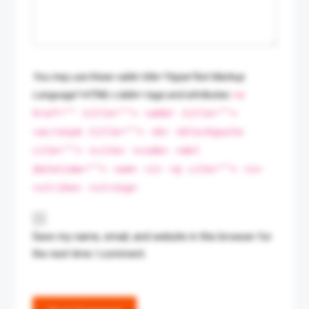
You may use these <abbr title="HyperText Markup
<a
Language">HTML</abbr> tags and attributes:
href="" title=""> <abbr title="">
<acronym title=""> <b> <blockquote
cite=""> <cite> <code> <del
datetime=""> <em> <i> <q cite=""> <s>
<strike> <strong>
Save my name, email, and website in this browser for
the next time I comment.