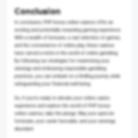
Conclusion
In conclusion, PHP bonus online casinos offer an
exciting and potentially rewarding gaming experience.
With a wealth of bonuses, a vast selection of games,
and the convenience of online play, these casinos
have carved a niche in the world of online gambling.
By following our strategies for maximizing your
winnings and embracing responsible gambling
practices, you can embark on a thrilling journey while
safeguarding your financial well-being.
So, if you’re ready to elevate your online casino
experience and explore the world of PHP bonus
online casinos, take the plunge. May your spins be
fortunate, your cards favorable, and your winnings
abundant.