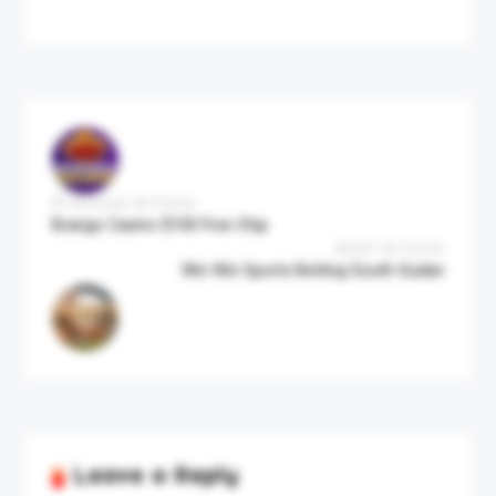
Previous Article
Brango Casino $100 Free Chip
Next Article
Win Win Sports Betting South Sudan
Leave a Reply