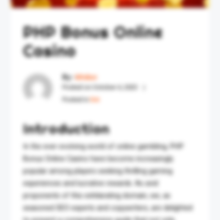
PHP Bonus Online
Casino
By -
bhduv
Posted on
October 4, 2023
Posted in
Bet
Introduction
In the ever-evolving world of online gambling, PHP
Bonus Online Casino have become increasingly
popular among players seeking thrilling gaming
experiences and lucrative rewards. As avid
proponents of this exhilarating domain, we, as
seasoned SEO experts and copywriters, are delighted