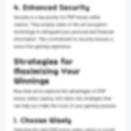
4. Enhanced Security
Security is a top priority for PHP bonus online
casinos. They employ state-of-the-art encryption
technology to safeguard your personal and financial
information. This commitment to security ensures a
worry-free gaming experience.
Strategies for
Maximizing Your
Winnings
Now that we’ve explored the advantages of PHP
bonus online casinos, let’s delve into strategies that
can help you make the most of your gaming sessions.
1. Choose Wisely
Selecting the right PHP bonus online casino is crucial.