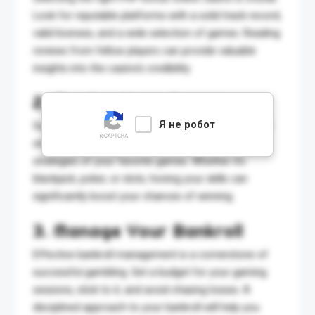
Look for reputable platforms with a solid track record,
valid licenses, and a wide selection of games. Reading
reviews from fellow players can provide valuable
insights into the casino’s credibility.
2. Master Your Games
Я не робот
Success in online gambling often hinges on skill and
strategy. Take the time to learn the rules and
strategies of your favorite games. Whether it’s
blackjack, poker, or slots, honing your skills can
significantly boost your chances of winning.
3. Manage Your Bankroll
Effective bankroll management is a cornerstone of
successful gambling. Set a budget for your gaming
sessions, stick to it, and avoid chasing losses. A
disciplined approach to your bankroll will help you