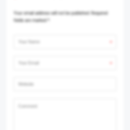
Your email address will not be published. Required
fields are marked *.
*
*