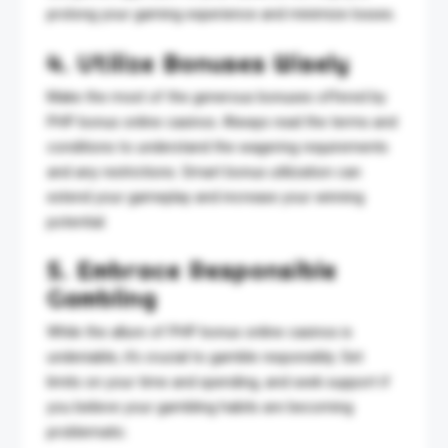
prolong your gaming experience and minimize losses.
4. Utilize Bonuses Wisely
Make the most of the generous bonuses offered by
PHP bonus online casinos. Always read the terms and
conditions to understand the wagering requirements
and any restrictions. Smart bonus utilization can
extend your gameplay and increase your winning
potential.
5. Embrace Responsible
Gambling
While the allure of PHP bonus online casinos is
undeniable, it’s crucial to gamble responsibly. Set
limits on your time and spending, and seek support if
you believe your gambling habits are becoming
problematic.