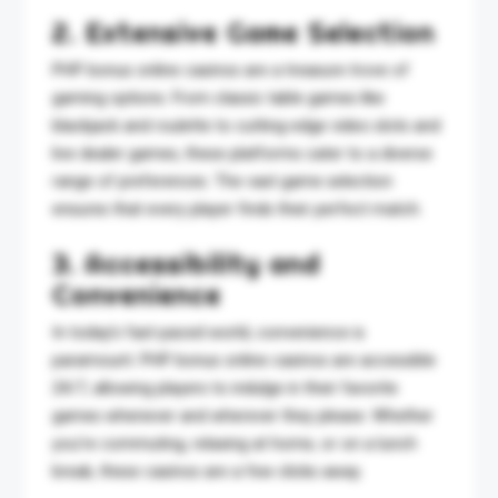
2. Extensive Game Selection
PHP bonus online casinos are a treasure trove of
gaming options. From classic table games like
blackjack and roulette to cutting-edge video slots and
live dealer games, these platforms cater to a diverse
range of preferences. The vast game selection
ensures that every player finds their perfect match.
3. Accessibility and
Convenience
In today’s fast-paced world, convenience is
paramount. PHP bonus online casinos are accessible
24/7, allowing players to indulge in their favorite
games whenever and wherever they please. Whether
you’re commuting, relaxing at home, or on a lunch
break, these casinos are a few clicks away.